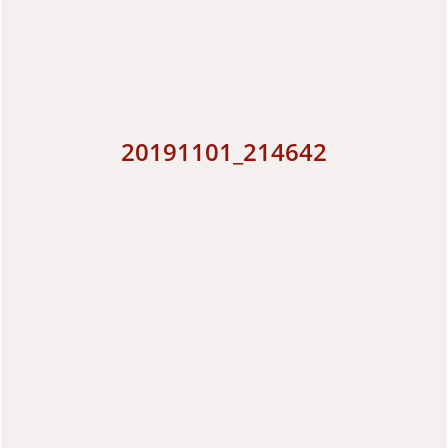
20191101_214642