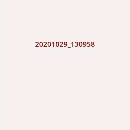
20201029_130958